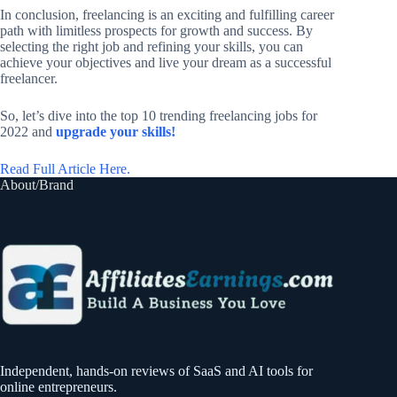
In conclusion, freelancing is an exciting and fulfilling career
path with limitless prospects for growth and success. By
selecting the right job and refining your skills, you can
achieve your objectives and live your dream as a successful
freelancer.
So, let’s dive into the top 10 trending freelancing jobs for
2022 and
upgrade your skills!
Read Full Article Here.
About/Brand
Independent, hands-on reviews of SaaS and AI tools for
online entrepreneurs.