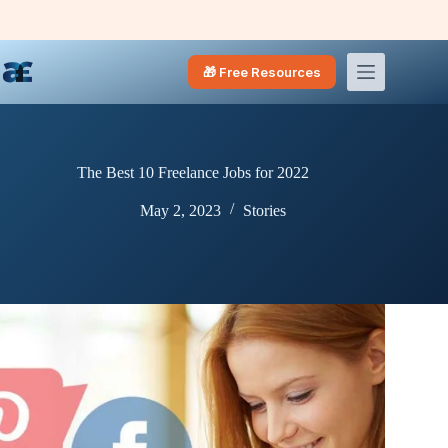
Skip
to
content
🎁 Free Resources
The Best 10 Freelance Jobs for 2022
May 2, 2023
Stories