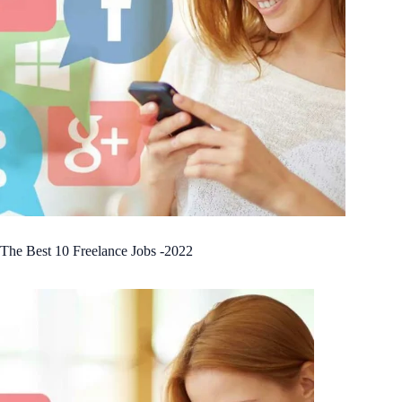
The Best 10 Freelance Jobs -2022