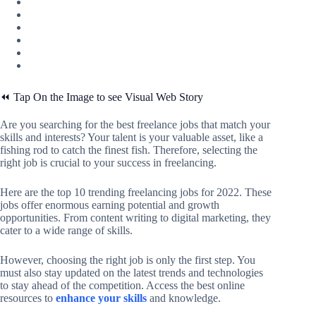
⏪ Tap On the Image to see Visual Web Story
Are you searching for the best freelance jobs that match your
skills and interests? Your talent is your valuable asset, like a
fishing rod to catch the finest fish. Therefore, selecting the
right job is crucial to your success in freelancing.
Here are the top 10 trending freelancing jobs for 2022. These
jobs offer enormous earning potential and growth
opportunities. From content writing to digital marketing, they
cater to a wide range of skills.
However, choosing the right job is only the first step. You
must also stay updated on the latest trends and technologies
to stay ahead of the competition. Access the best online
resources to
enhance your skills
and knowledge.