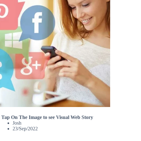
Tap On The Image to see Visual Web Story
Josh
23/Sep/2022