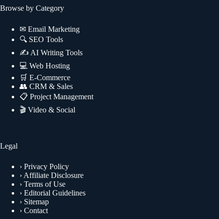
Browse by Category
✉
Email Marketing
🔍
SEO Tools
✍
AI Writing Tools
💻
Web Hosting
🛒
E-Commerce
👥
CRM & Sales
📋
Project Management
🎬
Video & Social
Legal
›
Privacy Policy
›
Affiliate Disclosure
›
Terms of Use
›
Editorial Guidelines
›
Sitemap
›
Contact