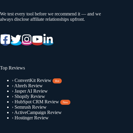
We test every tool before we recommend it — and we
always disclose affiliate relationships upfront.
Top Reviews
›
ConvertKit Review
Hot
›
Ahrefs Review
›
Jasper AI Review
›
Shopify Review
›
HubSpot CRM Review
New
›
Semrush Review
›
ActiveCampaign Review
›
Hostinger Review