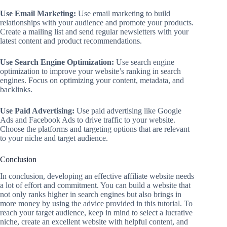
Use Email Marketing:
Use email marketing to build
relationships with your audience and promote your products.
Create a mailing list and send regular newsletters with your
latest content and product recommendations.
Use Search Engine Optimization:
Use search engine
optimization to improve your website’s ranking in search
engines. Focus on optimizing your content, metadata, and
backlinks.
Use Paid Advertising:
Use paid advertising like Google
Ads and Facebook Ads to drive traffic to your website.
Choose the platforms and targeting options that are relevant
to your niche and target audience.
Conclusion
In conclusion, developing an effective affiliate website needs
a lot of effort and commitment. You can build a website that
not only ranks higher in search engines but also brings in
more money by using the advice provided in this tutorial. To
reach your target audience, keep in mind to select a lucrative
niche, create an excellent website with helpful content, and