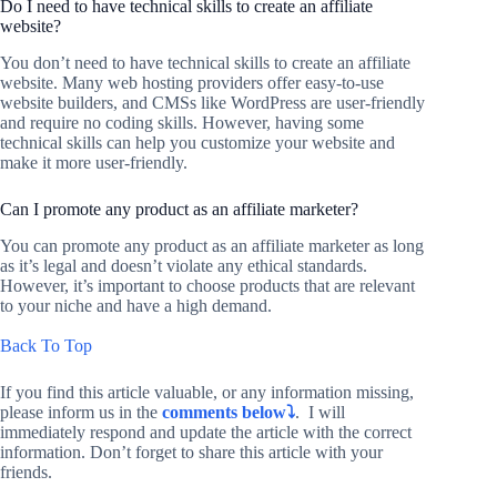
Do I need to have technical skills to create an affiliate
website?
You don’t need to have technical skills to create an affiliate
website. Many web hosting providers offer easy-to-use
website builders, and CMSs like WordPress are user-friendly
and require no coding skills. However, having some
technical skills can help you customize your website and
make it more user-friendly.
Can I promote any product as an affiliate marketer?
You can promote any product as an affiliate marketer as long
as it’s legal and doesn’t violate any ethical standards.
However, it’s important to choose products that are relevant
to your niche and have a high demand.
Back To Top
If you find this article valuable, or any information missing,
please inform us in the
comments below⤵️
. I will
immediately respond and update the article with the correct
information. Don’t forget to share this article with your
friends.