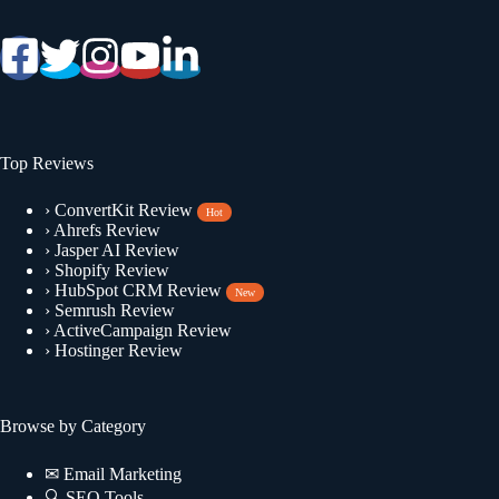
Top Reviews
›
ConvertKit Review
Hot
›
Ahrefs Review
›
Jasper AI Review
›
Shopify Review
›
HubSpot CRM Review
New
›
Semrush Review
›
ActiveCampaign Review
›
Hostinger Review
Browse by Category
✉
Email Marketing
🔍
SEO Tools