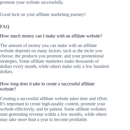
promote your website successfully.
Good luck on your affiliate marketing journey!
FAQ
How much money can I make with an affiliate website?
The amount of money you can make with an affiliate
website depends on many factors, such as the niche you
choose, the products you promote, and your promotional
strategies. Some affiliate marketers make thousands of
dollars every month, while others make only a few hundred
dollars.
How long does it take to create a successful affiliate
website?
Creating a successful affiliate website takes time and effort.
It’s important to create high-quality content, promote your
website effectively, and be patient. Some affiliate websites
start generating revenue within a few months, while others
may take more than a year to become profitable.