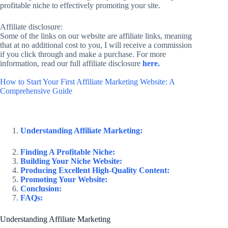
profitable niche to effectively promoting your site.
Affiliate disclosure:
Some of the links on our website are affiliate links, meaning
that at no additional cost to you, I will receive a commission
if you click through and make a purchase. For more
information, read our full affiliate disclosure
here.
How to Start Your First Affiliate Marketing Website: A
Comprehensive Guide
Understanding Affiliate Marketing:
Finding A Profitable Niche:
Building Your Niche Website:
Producing Excellent High-Quality Content:
Promoting Your Website:
Conclusion:
FAQs:
Understanding Affiliate Marketing