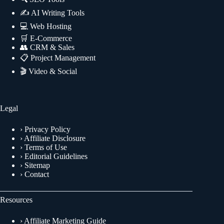
✍
AI Writing Tools
💻
Web Hosting
🛒
E-Commerce
👥
CRM & Sales
📋
Project Management
🎬
Video & Social
Legal
›
Privacy Policy
›
Affiliate Disclosure
›
Terms of Use
›
Editorial Guidelines
›
Sitemap
›
Contact
Resources
›
Affiliate Marketing Guide