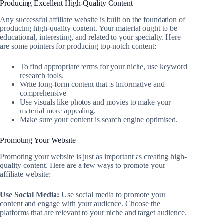
Producing Excellent High-Quality Content
Any successful affiliate website is built on the foundation of
producing high-quality content. Your material ought to be
educational, interesting, and related to your specialty. Here
are some pointers for producing top-notch content:
To find appropriate terms for your niche, use keyword
research tools.
Write long-form content that is informative and
comprehensive
Use visuals like photos and movies to make your
material more appealing.
Make sure your content is search engine optimised.
Promoting Your Website
Promoting your website is just as important as creating high-
quality content. Here are a few ways to promote your
affiliate website:
Use Social Media:
Use social media to promote your
content and engage with your audience. Choose the
platforms that are relevant to your niche and target audience.