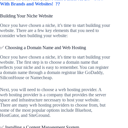
With Brands and Websites!
??
Building Your Niche Website
Once you have chosen a niche, it’s time to start building your
website. There are a few key elements that you need to
consider when building your website:
✅ Choosing a Domain Name and Web Hosting
Once you have chosen a niche, it’s time to start building your
website. The first step is to choose a domain name that
reflects your niche and is easy to remember. You can register
a domain name through a domain registrar like GoDaddy,
SiliconHouse or Namecheap.
Next, you will need to choose a web hosting provider. A
web hosting provider is a company that provides the server
space and infrastructure necessary to host your website.
There are many web hosting providers to choose from, but
some of the most popular options include Bluehost,
HostGator, and SiteGround.
✅ Installing a Content Management System