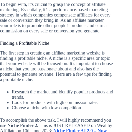
To begin with, it’s crucial to grasp the concept of affiliate
marketing. Essentially, it’s a performance-based marketing
strategy in which companies compensate affiliates for every
sale or conversion they bring in. As an affiliate marketer,
your role is to promote other people’s products and earn a
commission on every sale or conversion you generate.
Finding a Profitable Niche
The first step in creating an affiliate marketing website is
finding a profitable niche. A niche is a specific area or topic
that your website will be focused on. It’s important to choose
a niche that you are passionate about and also has the
potential to generate revenue. Here are a few tips for finding
a profitable niche:
Research the market and identify popular products and
trends.
Look for products with high commission rates.
Choose a niche with low competition.
To accomplish the above task, I will highly recommend you
use
Niche Finder-2.
This is JUST RELEASED on Wealthy
Affiliate on 10th June 2023:
Niche Finder AI 2.0 – Now