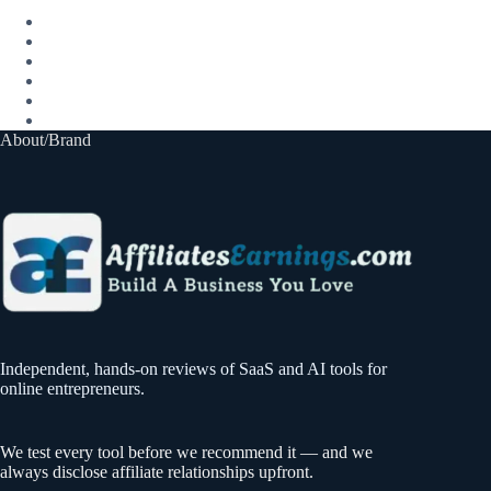
About/Brand
Independent, hands-on reviews of SaaS and AI tools for
online entrepreneurs.
We test every tool before we recommend it — and we
always disclose affiliate relationships upfront.