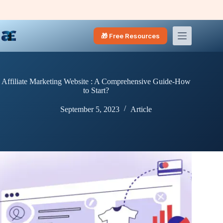
Skip
to
content
🎁 Free Resources
Affiliate Marketing Website : A Comprehensive Guide-How
to Start?
September 5, 2023
Article