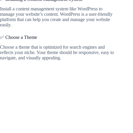
Install a content management system like WordPress to
manage your website’s content. WordPress is a user-friendly
platform that can help you create and manage your website
easily.
✅ Choose a Theme
Choose a theme that is optimized for search engines and
reflects your niche. Your theme should be responsive, easy to
navigate, and visually appealing.