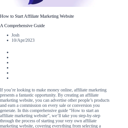
How to Start Affiliate Marketing Website
A Comprehensive Guide
Josh
10/Apr/2023
If you’re looking to make money online, affiliate marketing
presents a fantastic opportunity. By creating an affiliate
marketing website, you can advertise other people’s products
and earn a commission on every sale or conversion you
generate. In this comprehensive guide “How to start an
affiliate marketing website”, we’ll take you step-by-step
through the process of starting your very own affiliate
marketing website, covering everything from selecting a